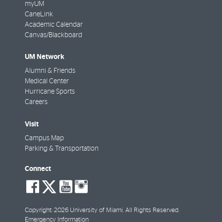
myUM
CaneLink
Academic Calendar
Canvas/Blackboard
UM Network
Alumni & Friends
Medical Center
Hurricane Sports
Careers
Visit
Campus Map
Parking & Transportation
Connect
social-
social-
social-
social-
facebook
twitter
youtube
instagram
Copyright: 2026 University of Miami. All Rights Reserved.
Emergency Information