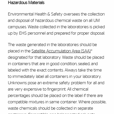
Hazardous Materials
Environmental Health & Safety oversees the collection
and disposal of hazardous chemical waste on all UM
campuses. Waste collected in the laboratories is picked
up by EHS personnel and prepared for proper disposal.
The waste generated in the laboratories should be
placed in the
Satellite Accumulation Area (SAA)
*
designated for that laboratory. Waste should be placed
in containers that are in good condition, sealed, and
labeled with the exact contents. Always take the time
to immediately label all containers in your laboratory.
Unknowns pose an extreme safety problem for all and
are very expensive to fingerprint. All chemical
percentages should be placed on the label if there are
compatible mixtures in same container. Where possible,
waste chemicals should be collected in separate