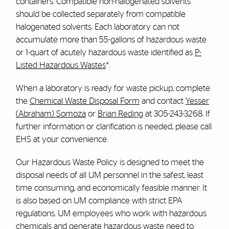
containers. Compatible non-halogenated solvents
should be collected separately from compatible
halogenated solvents. Each laboratory can not
accumulate more than 55-gallons of hazardous waste
or 1-quart of acutely hazardous waste identified as
P-
Listed Hazardous Wastes
*.
When a laboratory is ready for waste pickup, complete
the
Chemical Waste Disposal Form
and contact
Yesser
(Abraham) Somoza
or
Brian Reding
at 305-243-3268. If
further information or clarification is needed, please call
EHS at your convenience.
Our Hazardous Waste Policy is designed to meet the
disposal needs of all UM personnel in the safest, least
time consuming, and economically feasible manner. It
is also based on UM compliance with strict EPA
regulations. UM employees who work with hazardous
chemicals and generate hazardous waste need to