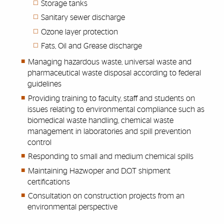
Storage tanks
Sanitary sewer discharge
Ozone layer protection
Fats, Oil and Grease discharge
Managing hazardous waste, universal waste and
pharmaceutical waste disposal according to federal
guidelines
Providing training to faculty, staff and students on
issues relating to environmental compliance such as
biomedical waste handling, chemical waste
management in laboratories and spill prevention
control
Responding to small and medium chemical spills
Maintaining Hazwoper and D.O.T shipment
certifications
Consultation on construction projects from an
environmental perspective