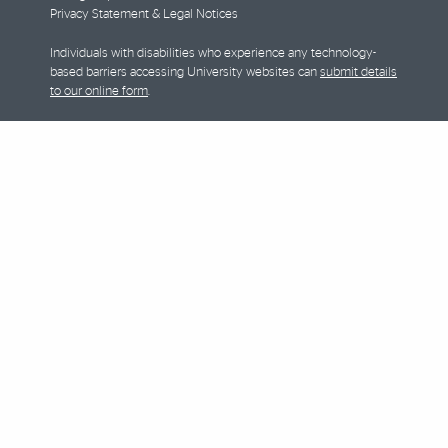
Privacy Statement & Legal Notices
Individuals with disabilities who experience any technology-
based barriers accessing University websites can
submit details
to our online form
.