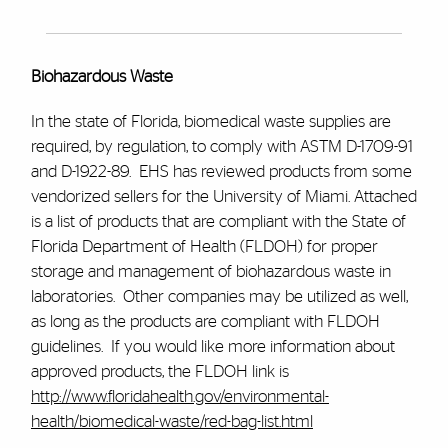
Biohazardous Waste
In the state of Florida, biomedical waste supplies are
required, by regulation, to comply with ASTM D-1709-91
and D-1922-89. EHS has reviewed products from some
vendorized sellers for the University of Miami. Attached
is a list of products that are compliant with the State of
Florida Department of Health (FLDOH) for proper
storage and management of biohazardous waste in
laboratories. Other companies may be utilized as well,
as long as the products are compliant with FLDOH
guidelines. If you would like more information about
approved products, the FLDOH link is
http://www.floridahealth.gov/environmental-
health/biomedical-waste/red-bag-list.html