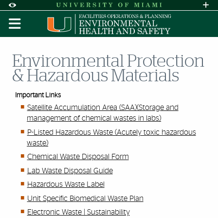
Skip to Content
Skip to Search
Skip to footer
Accessibility Options:
Office of Disability Services
Request A
Display:
DEFAULT
HIGH CONTRAST
Environmental Protection
& Hazardous Materials
Important Links
Satellite Accumulation Area (SAA)(Storage and
management of chemical wastes in labs)
P-Listed Hazardous Waste (Acutely toxic hazardous
waste)
Chemical Waste Disposal Form
Lab Waste Disposal Guide
Hazardous Waste Label
Unit Specific Biomedical Waste Plan
Electronic Waste | Sustainability