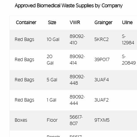
Approved Biomedical Waste Supplies by Company
Container
Size
VWR
Grainger
Uline
89092-
S-
Red Bags
10 Gal
5KRC2
410
12984
20
89092-
S-
Red Bags
39P017
Gal
414
20849
89092-
Red Bags
5 Gal
3UAF4
448
89092-
Red Bags
1 Gal
3UAF2
444
56617-
Boxes
Floor
9TXM5
807