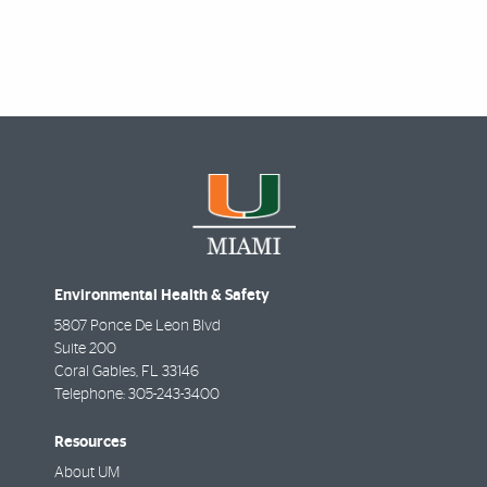
Environmental Health & Safety
5807 Ponce De Leon Blvd
Suite 200
Coral Gables
,
FL
33146
Telephone:
305-243-3400
Resources
About UM