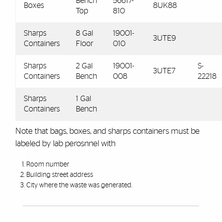
Bench
56617-
Boxes
8UK88
Top
810
Sharps
8 Gal
19001-
3UTE9
Containers
Floor
010
Sharps
2 Gal
19001-
S-
3UTE7
Containers
Bench
008
22218
Sharps
1 Gal
Containers
Bench
Note that bags, boxes, and sharps containers must be
labeled by lab perosnnel with
Room number
Building street address
City where the waste was generated.