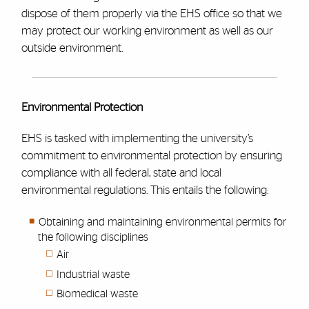
dispose of them properly via the EHS office so that we
may protect our working environment as well as our
outside environment.
Environmental Protection
EHS is tasked with implementing the university’s
commitment to environmental protection by ensuring
compliance with all federal, state and local
environmental regulations. This entails the following:
Obtaining and maintaining environmental permits for
the following disciplines
Air
Industrial waste
Biomedical waste