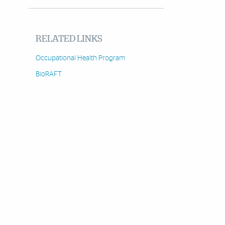
RELATED LINKS
Occupational Health Program
BioRAFT