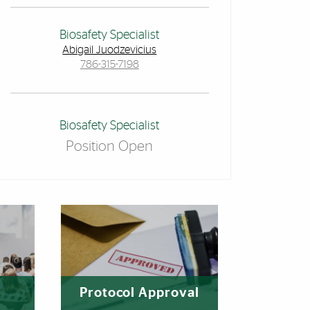
Biosafety Specialist
Abigail Juodzevicius
786-315-7198
Biosafety Specialist
Position Open
Protocol Approval