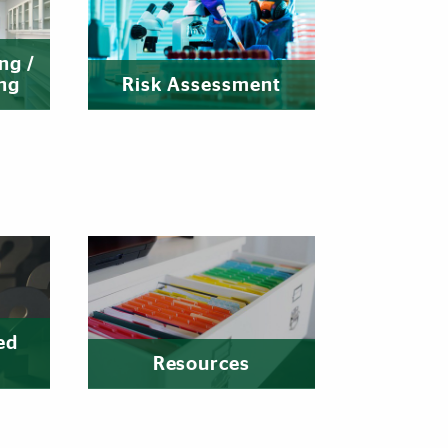
ng /
ng
Risk Assessment
ed
Resources