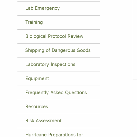
Lab Emergency
Training
Biological Protocol Review
Shipping of Dangerous Goods
Laboratory Inspections
Equipment
F
Frequently Asked Questions
Resources
Risk Assessment
Hurricane Preparations for