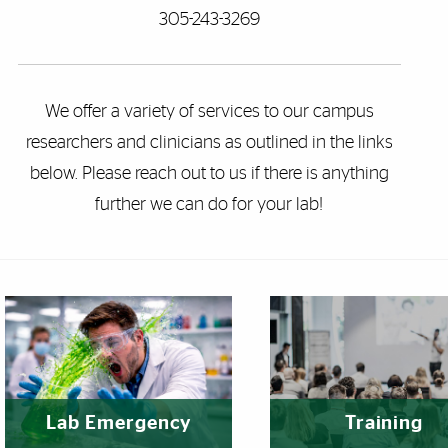
305-243-3269
We offer a variety of services to our campus
researchers and clinicians as outlined in the links
below. Please reach out to us if there is anything
further we can do for your lab!
eatured Links
Lab Emergency
Training