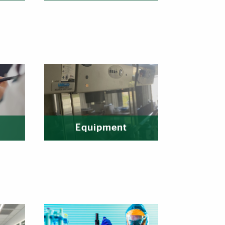
Equipment