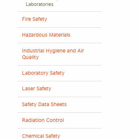
Laboratories
Fire Safety
Hazardous Materials
Industrial Hygiene and Air
Quality
Laboratory Safety
Laser Safety
Safety Data Sheets
Radiation Control
Chemical Safety