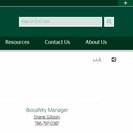
Search Site
Resources
Contact Us
About Us
A
A
A
Biosafety Manager
Shane Gillooly
786-797-0387