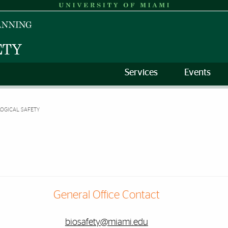
Services
Events
LOGICAL SAFETY
General Office Contact
biosafety@miami.edu