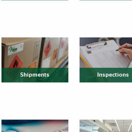
Shipments
Inspections