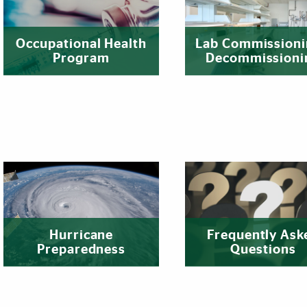
Occupational Health
Lab Commissioni
Program
Decommissioni
Hurricane
Frequently Ask
Preparedness
Questions